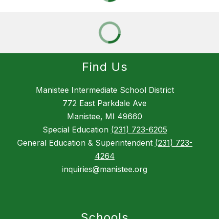
Find Us
Manistee Intermediate School District
772 East Parkdale Ave
Manistee, MI 49660
Special Education
(231) 723-6205
General Education & Superintendent
(231) 723-
4264
inquiries@manistee.org
Schools