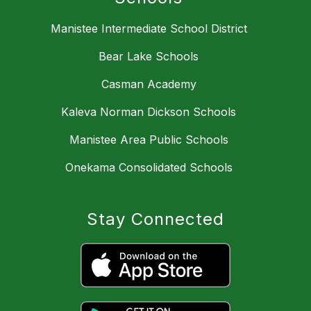
Manistee Intermediate School District
Bear Lake Schools
Casman Academy
Kaleva Norman Dickson Schools
Manistee Area Public Schools
Onekama Consolidated Schools
Stay Connected