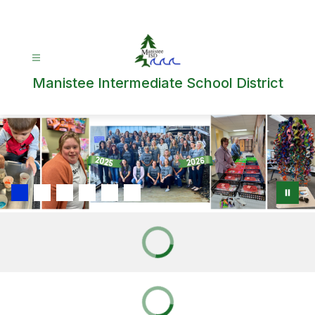
Skip
to
content
Manistee Intermediate School District