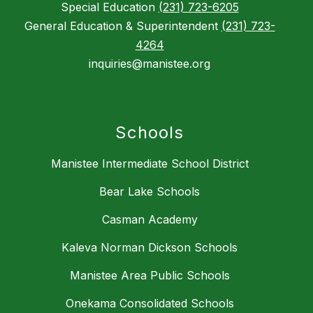
Special Education
(231) 723-6205
General Education & Superintendent
(231) 723-
4264
inquiries@manistee.org
Schools
Manistee Intermediate School District
Bear Lake Schools
Casman Academy
Kaleva Norman Dickson Schools
Manistee Area Public Schools
Onekama Consolidated Schools