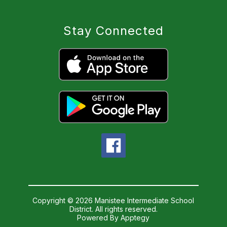
Stay Connected
Copyright © 2026 Manistee Intermediate School
District. All rights reserved.
Powered By
Apptegy
Visit