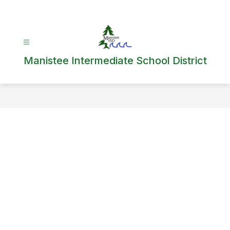
Skip
to
content
Manistee Intermediate School District