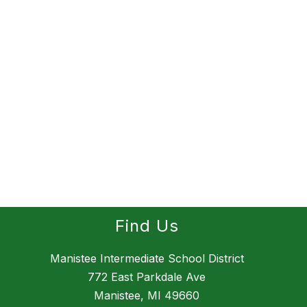
Find Us
Manistee Intermediate School District
772 East Parkdale Ave
Manistee, MI 49660