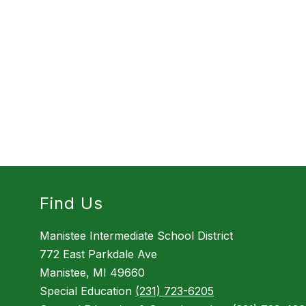
Find Us
Manistee Intermediate School District
772 East Parkdale Ave
Manistee, MI 49660
Special Education
(231) 723-6205