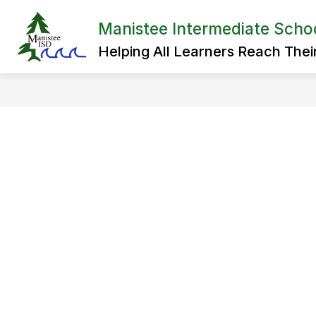
Skip
to
Manistee Intermediate School
Show
content
ADMINISTRATION
SPECIAL 
submenu
Helping All Learners Reach Their 
for
Administration