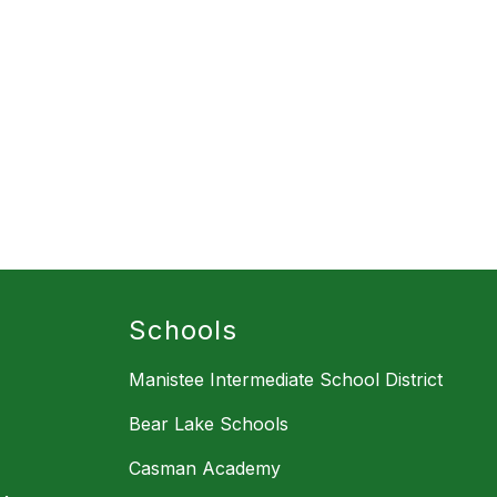
Schools
Manistee Intermediate School District
Bear Lake Schools
Casman Academy