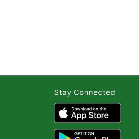
Stay Connected