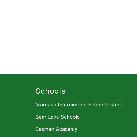
Schools
Manistee Intermediate School District
Bear Lake Schools
Casman Academy