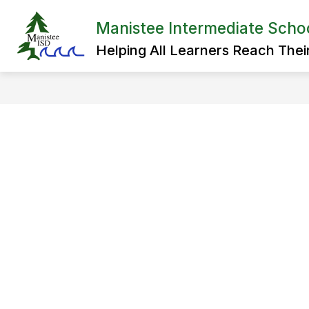
Skip
to
Manistee Intermediate School
Show
content
ADMINISTRATION
SPECIAL 
submenu
Helping All Learners Reach Their 
for
Administration