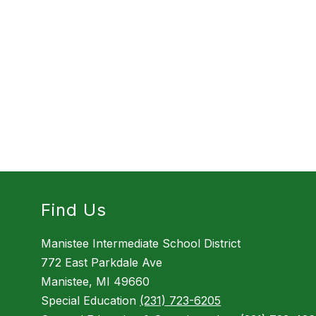
Find Us
Manistee Intermediate School District
772 East Parkdale Ave
Manistee, MI 49660
Special Education
(231) 723-6205