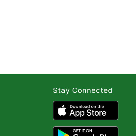
Stay Connected