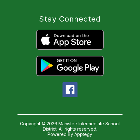
Stay Connected
Copyright © 2026 Manistee Intermediate School
District. All rights reserved.
Powered By
Apptegy
Visit