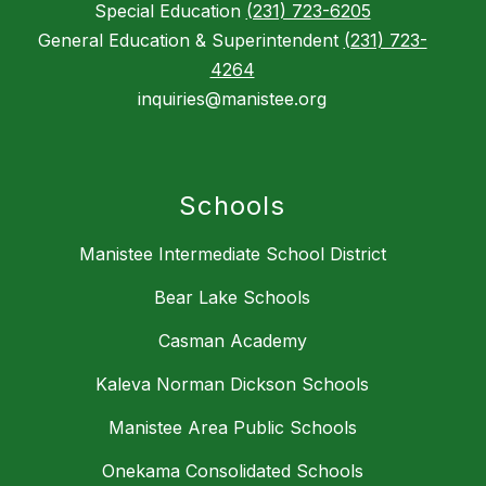
Special Education
(231) 723-6205
General Education & Superintendent
(231) 723-
4264
inquiries@manistee.org
Schools
Manistee Intermediate School District
Bear Lake Schools
Casman Academy
Kaleva Norman Dickson Schools
Manistee Area Public Schools
Onekama Consolidated Schools