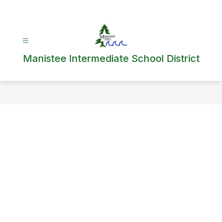
Skip
to
content
Manistee Intermediate School District