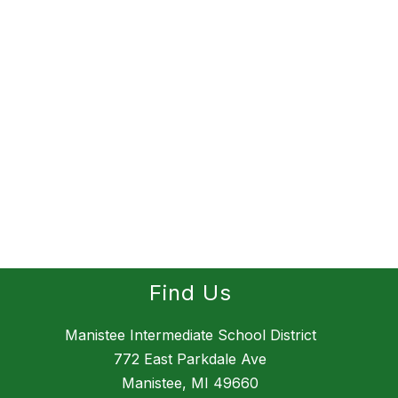
Find Us
Manistee Intermediate School District
772 East Parkdale Ave
Manistee, MI 49660