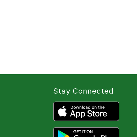
Stay Connected