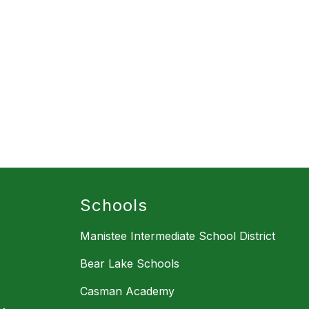
Schools
Manistee Intermediate School District
Bear Lake Schools
Casman Academy