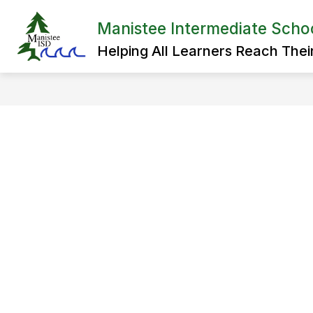
Skip
to
Manistee Intermediate School
Show
content
ADMINISTRATION
SPECIAL 
submenu
Helping All Learners Reach Their 
for
Administration