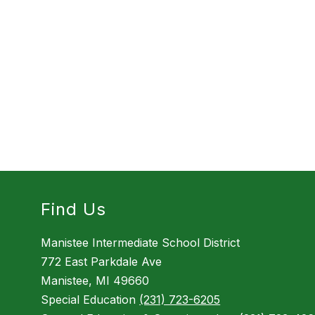
Find Us
Manistee Intermediate School District
772 East Parkdale Ave
Manistee, MI 49660
Special Education
(231) 723-6205