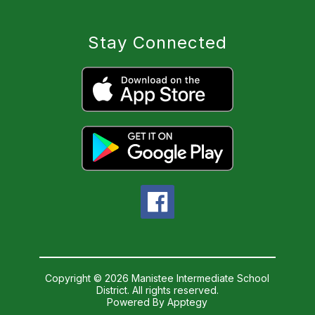
Stay Connected
Copyright © 2026 Manistee Intermediate School
District. All rights reserved.
Powered By
Apptegy
Visit