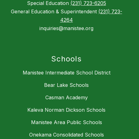
Special Education
(231) 723-6205
General Education & Superintendent
(231) 723-
4264
inquiries@manistee.org
Schools
Manistee Intermediate School District
Bear Lake Schools
Casman Academy
Kaleva Norman Dickson Schools
Manistee Area Public Schools
Onekama Consolidated Schools