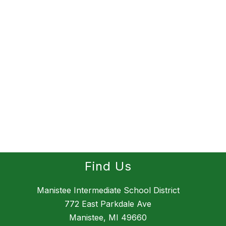
Find Us
Manistee Intermediate School District
772 East Parkdale Ave
Manistee, MI 49660