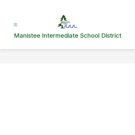
Skip
to
content
Manistee Intermediate School District