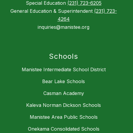
Special Education
(231) 723-6205
General Education & Superintendent
(231) 723-
4264
inquiries@manistee.org
Schools
Manistee Intermediate School District
Bear Lake Schools
Casman Academy
Kaleva Norman Dickson Schools
Manistee Area Public Schools
Onekama Consolidated Schools