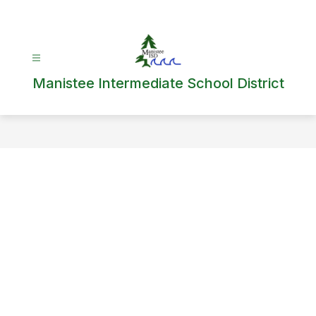
Skip
to
content
Manistee Intermediate School District