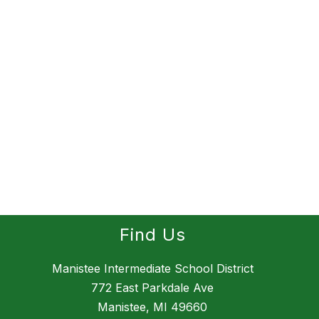
Find Us
Manistee Intermediate School District
772 East Parkdale Ave
Manistee, MI 49660