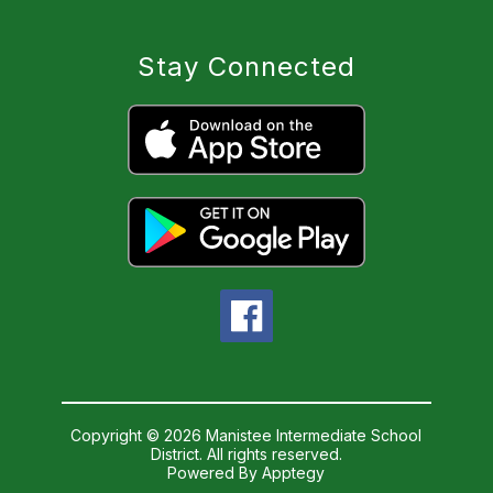
Stay Connected
Copyright © 2026 Manistee Intermediate School
District. All rights reserved.
Powered By
Apptegy
Visit